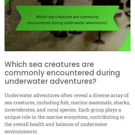
Which sea creatures are
commonly encountered during
underwater adventures?
Underwater adventures often reveal a diverse array of
sea creatures, including fish, marine mammals, sharks,
invertebrates, and coral species. Each group plays a
unique role in the marine ecosystem, contributing to
the overall health and balance of underwater
environments.