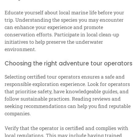
Educate yourself about local marine life before your
trip. Understanding the species you may encounter
can enhance your experience and promote
conservation efforts. Participate in local clean-up
initiatives to help preserve the underwater
environment.
Choosing the right adventure tour operators
Selecting certified tour operators ensures a safe and
responsible exploration experience. Look for operators
that prioritise safety, have knowledgeable guides, and
follow sustainable practices. Reading reviews and
seeking recommendations can help you find reputable
companies.
Verify that the operator is certified and complies with
local regulations. This may include having trained