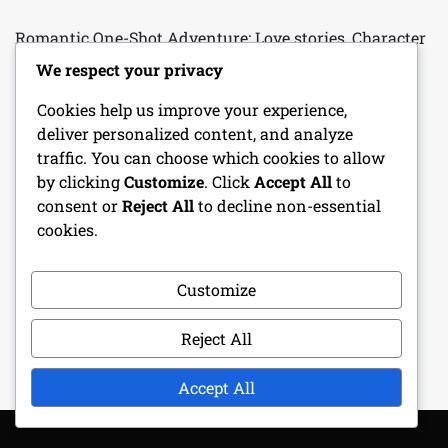
Romantic One-Shot Adventure: Love stories, Character
relationships, Emotional arcs
We respect your privacy
Fantasy One-Shot Adventure: Magical creatures, Epic
Cookies help us improve your experience,
quests, Treasure hunting
deliver personalized content, and analyze
traffic. You can choose which cookies to allow
Cleric Character Sheet: Divine spells, Faith, Healing
by clicking
Customize
. Click
Accept All
to
abilities
consent or
Reject All
to decline non-essential
cookies.
Bard Character Sheet: Performance skills, Charm,
Musical abilities
Customize
Character Progression Tracker: Level-ups, Skill
Improvements, Milestones
Reject All
Accept All