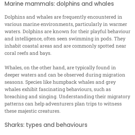
Marine mammals: dolphins and whales
Dolphins and whales are frequently encountered in
various marine environments, particularly in warmer
waters. Dolphins are known for their playful behaviour
and intelligence, often seen swimming in pods. They
inhabit coastal areas and are commonly spotted near
coral reefs and bays.
Whales, on the other hand, are typically found in
deeper waters and can be observed during migration
seasons. Species like humpback whales and grey
whales exhibit fascinating behaviours, such as
breaching and singing. Understanding their migratory
patterns can help adventurers plan trips to witness
these majestic creatures.
Sharks: types and behaviours