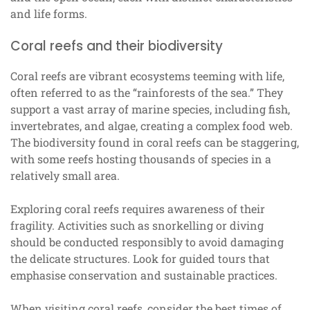
and life forms.
Coral reefs and their biodiversity
Coral reefs are vibrant ecosystems teeming with life,
often referred to as the “rainforests of the sea.” They
support a vast array of marine species, including fish,
invertebrates, and algae, creating a complex food web.
The biodiversity found in coral reefs can be staggering,
with some reefs hosting thousands of species in a
relatively small area.
Exploring coral reefs requires awareness of their
fragility. Activities such as snorkelling or diving
should be conducted responsibly to avoid damaging
the delicate structures. Look for guided tours that
emphasise conservation and sustainable practices.
When visiting coral reefs, consider the best times of