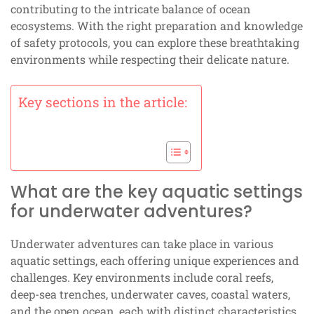
contributing to the intricate balance of ocean
ecosystems. With the right preparation and knowledge
of safety protocols, you can explore these breathtaking
environments while respecting their delicate nature.
Key sections in the article:
What are the key aquatic settings
for underwater adventures?
Underwater adventures can take place in various
aquatic settings, each offering unique experiences and
challenges. Key environments include coral reefs,
deep-sea trenches, underwater caves, coastal waters,
and the open ocean, each with distinct characteristics