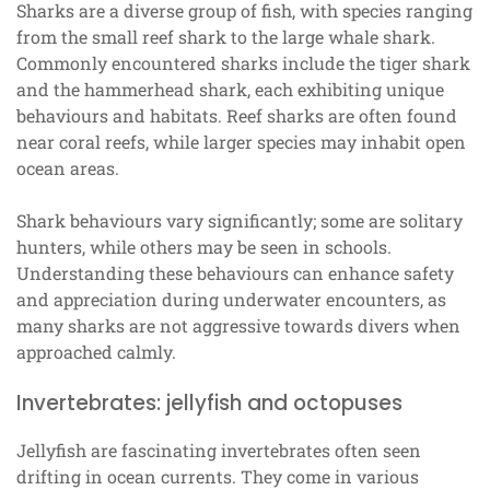
Sharks are a diverse group of fish, with species ranging
from the small reef shark to the large whale shark.
Commonly encountered sharks include the tiger shark
and the hammerhead shark, each exhibiting unique
behaviours and habitats. Reef sharks are often found
near coral reefs, while larger species may inhabit open
ocean areas.
Shark behaviours vary significantly; some are solitary
hunters, while others may be seen in schools.
Understanding these behaviours can enhance safety
and appreciation during underwater encounters, as
many sharks are not aggressive towards divers when
approached calmly.
Invertebrates: jellyfish and octopuses
Jellyfish are fascinating invertebrates often seen
drifting in ocean currents. They come in various