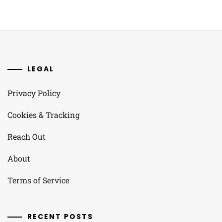
LEGAL
Privacy Policy
Cookies & Tracking
Reach Out
About
Terms of Service
RECENT POSTS