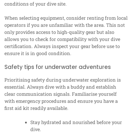
conditions of your dive site.
When selecting equipment, consider renting from local
operators if you are unfamiliar with the area. This not
only provides access to high-quality gear but also
allows you to check for compatibility with your dive
certification. Always inspect your gear before use to
ensure it is in good condition.
Safety tips for underwater adventures
Prioritising safety during underwater exploration is
essential. Always dive with a buddy and establish
clear communication signals. Familiarise yourself
with emergency procedures and ensure you have a
first aid kit readily available.
Stay hydrated and nourished before your
dive.