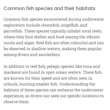
Common fish species and their habitats
Common fish species encountered during underwater
exploration include clownfish, angelfish, and
parrotfish. These species typically inhabit coral reefs,
where they find shelter and food among the vibrant
corals and algae. Reef fish are often colourful and can
be observed in shallow waters, making them popular
among divers and snorkellers.
In addition to reef fish, pelagic species like tuna and
mackerel are found in open ocean waters. These fish
are known for their speed and are often seen in
schools, hunting smaller fish. Understanding the
habitats of these species can enhance the underwater
experience, as divers can seek out specific locations to
observe them.