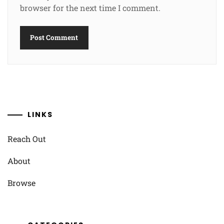
browser for the next time I comment.
LINKS
Reach Out
About
Browse