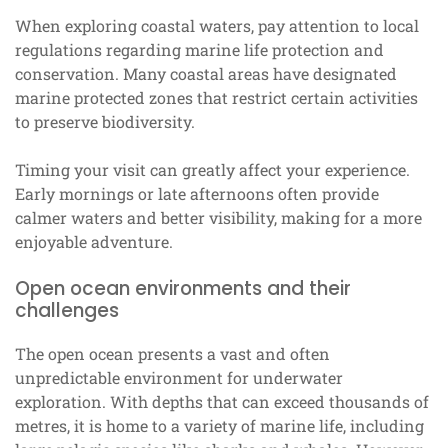
When exploring coastal waters, pay attention to local
regulations regarding marine life protection and
conservation. Many coastal areas have designated
marine protected zones that restrict certain activities
to preserve biodiversity.
Timing your visit can greatly affect your experience.
Early mornings or late afternoons often provide
calmer waters and better visibility, making for a more
enjoyable adventure.
Open ocean environments and their
challenges
The open ocean presents a vast and often
unpredictable environment for underwater
exploration. With depths that can exceed thousands of
metres, it is home to a variety of marine life, including