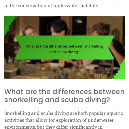
to the conservation of underwater habitats.
What are the differences between
snorkelling and scuba diving?
Snorkelling and scuba diving are both popular aquatic
activities that allow for exploration of underwater
environments, but they differ significantly in