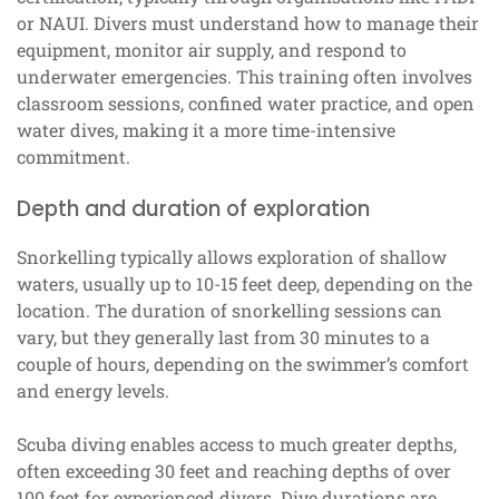
or NAUI. Divers must understand how to manage their
equipment, monitor air supply, and respond to
underwater emergencies. This training often involves
classroom sessions, confined water practice, and open
water dives, making it a more time-intensive
commitment.
Depth and duration of exploration
Snorkelling typically allows exploration of shallow
waters, usually up to 10-15 feet deep, depending on the
location. The duration of snorkelling sessions can
vary, but they generally last from 30 minutes to a
couple of hours, depending on the swimmer’s comfort
and energy levels.
Scuba diving enables access to much greater depths,
often exceeding 30 feet and reaching depths of over
100 feet for experienced divers. Dive durations are