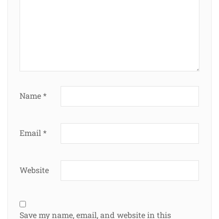
Name
*
Email
*
Website
Save my name, email, and website in this