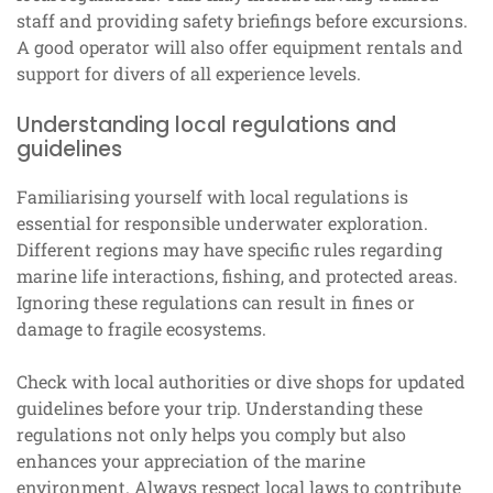
staff and providing safety briefings before excursions.
A good operator will also offer equipment rentals and
support for divers of all experience levels.
Understanding local regulations and
guidelines
Familiarising yourself with local regulations is
essential for responsible underwater exploration.
Different regions may have specific rules regarding
marine life interactions, fishing, and protected areas.
Ignoring these regulations can result in fines or
damage to fragile ecosystems.
Check with local authorities or dive shops for updated
guidelines before your trip. Understanding these
regulations not only helps you comply but also
enhances your appreciation of the marine
environment. Always respect local laws to contribute