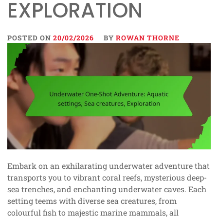
EXPLORATION
POSTED ON
20/02/2026
BY
ROWAN THORNE
Embark on an exhilarating underwater adventure that
transports you to vibrant coral reefs, mysterious deep-
sea trenches, and enchanting underwater caves. Each
setting teems with diverse sea creatures, from
colourful fish to majestic marine mammals, all