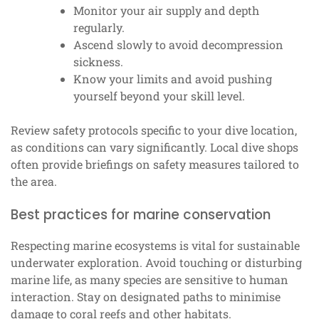
Monitor your air supply and depth
regularly.
Ascend slowly to avoid decompression
sickness.
Know your limits and avoid pushing
yourself beyond your skill level.
Review safety protocols specific to your dive location,
as conditions can vary significantly. Local dive shops
often provide briefings on safety measures tailored to
the area.
Best practices for marine conservation
Respecting marine ecosystems is vital for sustainable
underwater exploration. Avoid touching or disturbing
marine life, as many species are sensitive to human
interaction. Stay on designated paths to minimise
damage to coral reefs and other habitats.