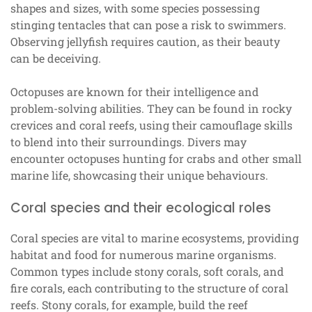
shapes and sizes, with some species possessing
stinging tentacles that can pose a risk to swimmers.
Observing jellyfish requires caution, as their beauty
can be deceiving.
Octopuses are known for their intelligence and
problem-solving abilities. They can be found in rocky
crevices and coral reefs, using their camouflage skills
to blend into their surroundings. Divers may
encounter octopuses hunting for crabs and other small
marine life, showcasing their unique behaviours.
Coral species and their ecological roles
Coral species are vital to marine ecosystems, providing
habitat and food for numerous marine organisms.
Common types include stony corals, soft corals, and
fire corals, each contributing to the structure of coral
reefs. Stony corals, for example, build the reef