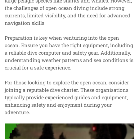
large pelagic species like sharks and whales. However,
the challenges of open ocean diving include strong
currents, limited visibility, and the need for advanced
navigation skills.
Preparation is key when venturing into the open
ocean. Ensure you have the right equipment, including
a reliable dive computer and safety gear. Additionally,
understanding weather patterns and sea conditions is
crucial for a safe experience.
For those looking to explore the open ocean, consider
joining a reputable dive charter. These organisations
typically provide experienced guides and equipment,
enhancing safety and enjoyment during your
adventure.