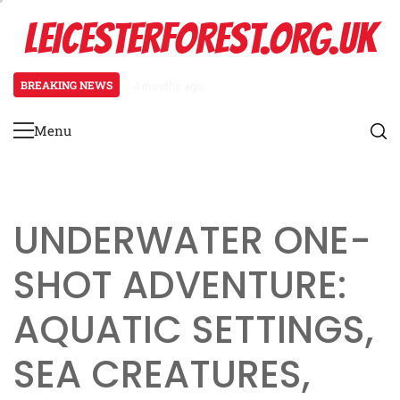
Skip
LEICESTERFOREST.ORG.UK
to
content
BREAKING NEWS
4 months ago
Fantasy One-Shot Adventure: Mag
Menu
Primary
Menu
UNDERWATER ONE-
SHOT ADVENTURE:
AQUATIC SETTINGS,
SEA CREATURES,