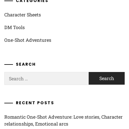
CATEGORIES
Character Sheets
DM Tools
One-Shot Adventures
SEARCH
Search
for:
RECENT POSTS
Romantic One-Shot Adventure: Love stories, Character
relationships, Emotional arcs