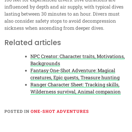
influenced by depth and air supply, with typical dives
lasting between 30 minutes to an hour. Divers must
also consider safety stops to avoid decompression
sickness when ascending from deeper dives.
Related articles
NPC Creator: Character traits, Motivations,
Backgrounds
Fantasy One-Shot Adventure: Magical
creatures, Epic quests, Treasure hunting
Ranger Character Sheet: Tracking skills,
Wilderness survival, Animal companion
POSTED IN
ONE-SHOT ADVENTURES