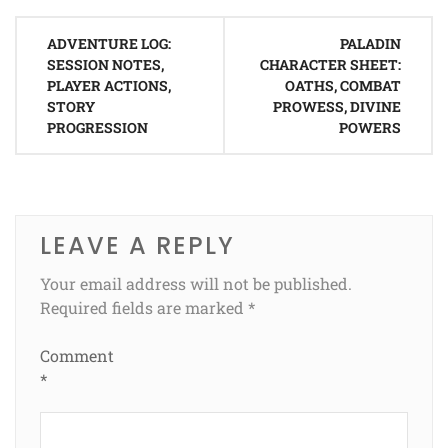
Post
ADVENTURE LOG:
PALADIN
navigation
SESSION NOTES,
CHARACTER SHEET:
PLAYER ACTIONS,
OATHS, COMBAT
STORY
PROWESS, DIVINE
PROGRESSION
POWERS
LEAVE A REPLY
Your email address will not be published.
Required fields are marked
*
Comment
*