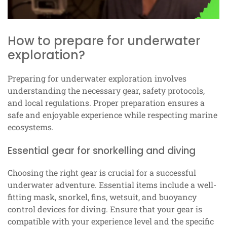
How to prepare for underwater
exploration?
Preparing for underwater exploration involves
understanding the necessary gear, safety protocols,
and local regulations. Proper preparation ensures a
safe and enjoyable experience while respecting marine
ecosystems.
Essential gear for snorkelling and diving
Choosing the right gear is crucial for a successful
underwater adventure. Essential items include a well-
fitting mask, snorkel, fins, wetsuit, and buoyancy
control devices for diving. Ensure that your gear is
compatible with your experience level and the specific