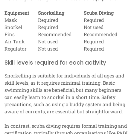
Equipment
Snorkelling
Scuba Diving
Mask
Required
Required
Snorkel
Required
Not used
Fins
Recommended
Recommended
Air Tank
Not used
Required
Regulator
Not used
Required
Skill levels required for each activity
Snorkelling is suitable for individuals of all ages and
skill levels, as it requires minimal training. Basic
swimming skills are beneficial, but many beginners
can easily learn to snorkel in a short time. Safety
precautions, such as using a buddy system and being
aware of currents, are essential but straightforward.
In contrast, scuba diving requires formal training and
certification, typically through organisations like PADI