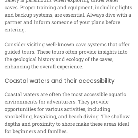
caves. Proper training and equipment, including lights
and backup systems, are essential. Always dive with a
partner and inform someone of your plans before
entering.
Consider visiting well-known cave systems that offer
guided tours. These tours often provide insights into
the geological history and ecology of the caves,
enhancing the overall experience.
Coastal waters and their accessibility
Coastal waters are often the most accessible aquatic
environments for adventurers. They provide
opportunities for various activities, including
snorkelling, kayaking, and beach diving. The shallow
depths and proximity to shore make these areas ideal
for beginners and families.