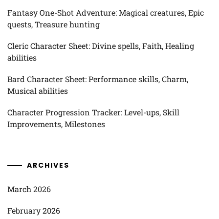
Fantasy One-Shot Adventure: Magical creatures, Epic
quests, Treasure hunting
Cleric Character Sheet: Divine spells, Faith, Healing
abilities
Bard Character Sheet: Performance skills, Charm,
Musical abilities
Character Progression Tracker: Level-ups, Skill
Improvements, Milestones
ARCHIVES
March 2026
February 2026