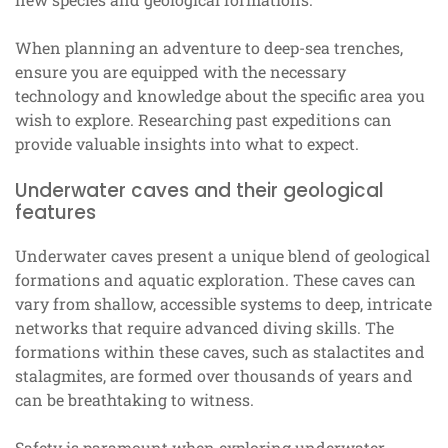
When planning an adventure to deep-sea trenches,
ensure you are equipped with the necessary
technology and knowledge about the specific area you
wish to explore. Researching past expeditions can
provide valuable insights into what to expect.
Underwater caves and their geological
features
Underwater caves present a unique blend of geological
formations and aquatic exploration. These caves can
vary from shallow, accessible systems to deep, intricate
networks that require advanced diving skills. The
formations within these caves, such as stalactites and
stalagmites, are formed over thousands of years and
can be breathtaking to witness.
Safety is paramount when exploring underwater