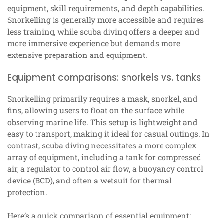
equipment, skill requirements, and depth capabilities.
Snorkelling is generally more accessible and requires
less training, while scuba diving offers a deeper and
more immersive experience but demands more
extensive preparation and equipment.
Equipment comparisons: snorkels vs. tanks
Snorkelling primarily requires a mask, snorkel, and
fins, allowing users to float on the surface while
observing marine life. This setup is lightweight and
easy to transport, making it ideal for casual outings. In
contrast, scuba diving necessitates a more complex
array of equipment, including a tank for compressed
air, a regulator to control air flow, a buoyancy control
device (BCD), and often a wetsuit for thermal
protection.
Here’s a quick comparison of essential equipment: