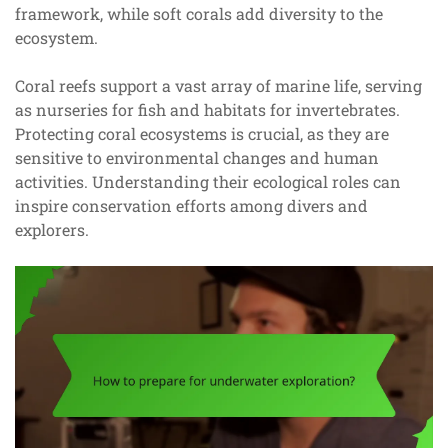
framework, while soft corals add diversity to the
ecosystem.
Coral reefs support a vast array of marine life, serving
as nurseries for fish and habitats for invertebrates.
Protecting coral ecosystems is crucial, as they are
sensitive to environmental changes and human
activities. Understanding their ecological roles can
inspire conservation efforts among divers and
explorers.