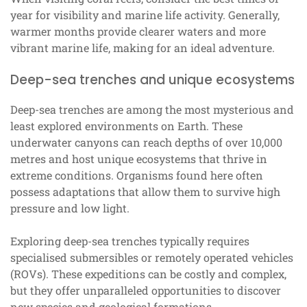
year for visibility and marine life activity. Generally,
warmer months provide clearer waters and more
vibrant marine life, making for an ideal adventure.
Deep-sea trenches and unique ecosystems
Deep-sea trenches are among the most mysterious and
least explored environments on Earth. These
underwater canyons can reach depths of over 10,000
metres and host unique ecosystems that thrive in
extreme conditions. Organisms found here often
possess adaptations that allow them to survive high
pressure and low light.
Exploring deep-sea trenches typically requires
specialised submersibles or remotely operated vehicles
(ROVs). These expeditions can be costly and complex,
but they offer unparalleled opportunities to discover
new species and geological formations.