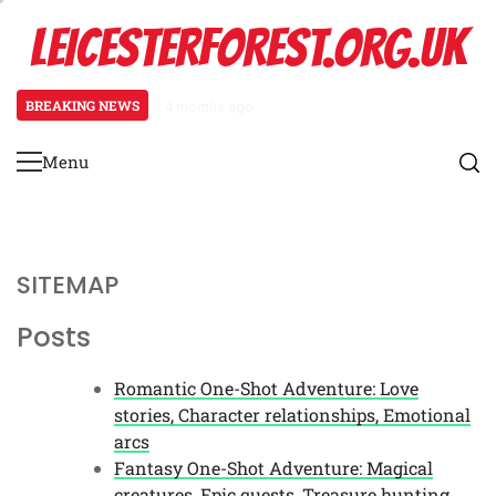
Skip
LEICESTERFOREST.ORG.UK
to
content
BREAKING NEWS
4 months ago
Romantic One-Shot Adventure: Lo
Menu
Primary
Menu
SITEMAP
Posts
Romantic One-Shot Adventure: Love
stories, Character relationships, Emotional
arcs
Fantasy One-Shot Adventure: Magical
creatures, Epic quests, Treasure hunting