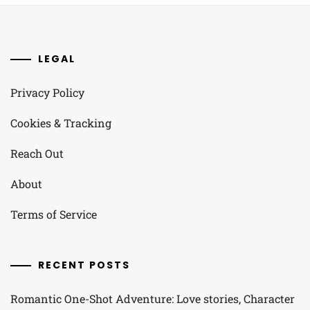
LEGAL
Privacy Policy
Cookies & Tracking
Reach Out
About
Terms of Service
RECENT POSTS
Romantic One-Shot Adventure: Love stories, Character