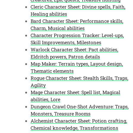
Cleric Character Sheet: Divine spells, Faith,
Healing abilities
Bard Character Sheet: Performance skills,
Charm, Musical abilities
Character Progression Tracker: Level-ups,
Skill Improvements, Milestones
Warlock Character Sheet: Pact abilities,
Eldritch powers, Patron details
Map Maker: Terrain types, Layout design,
Thematic elements
Rogue Character Sheet: Stealth Skills, Traps,
Agility
Mage Character Sheet: Spell list, Magical
abilities, Lore
Dungeon Crawl One-Shot Adventure: Traps,
Monsters, Treasure Rooms
Alchemist Character Sheet: Potion crafting,
Chemical knowledge, Transformations