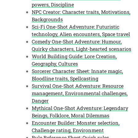
powers, Discipline
NPC Creator: Character traits, Motivations,
Backgrounds
Sci-Fi One-Shot Adventure: Futuristic
technology, Alien encounters, Space travel
Comedy One-Shot Adventure: Humour,
Quirky characters, Light-hearted scenarios
World Building Guide: Lore Creation,
Geography, Cultures
Sorcerer Character Sheet: Innate magic,
Bloodline traits, Spellcasting
Survival One-Shot Adventure: Resource
management, Environmental challenges,
Danger
Mythical One-Shot Adventure: Legendary
Beings, Folklore, Moral Dilemmas
Encounter Builder: Monster selection,
Challenge rating, Environment
Rule Reference Sheet: Quick rules,