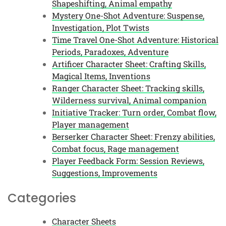
Shapeshifting, Animal empathy
Mystery One-Shot Adventure: Suspense,
Investigation, Plot Twists
Time Travel One-Shot Adventure: Historical
Periods, Paradoxes, Adventure
Artificer Character Sheet: Crafting Skills,
Magical Items, Inventions
Ranger Character Sheet: Tracking skills,
Wilderness survival, Animal companion
Initiative Tracker: Turn order, Combat flow,
Player management
Berserker Character Sheet: Frenzy abilities,
Combat focus, Rage management
Player Feedback Form: Session Reviews,
Suggestions, Improvements
Categories
Character Sheets