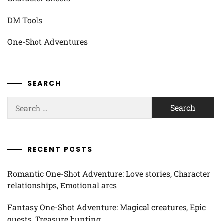
DM Tools
One-Shot Adventures
SEARCH
Search
for:
RECENT POSTS
Romantic One-Shot Adventure: Love stories, Character
relationships, Emotional arcs
Fantasy One-Shot Adventure: Magical creatures, Epic
quests, Treasure hunting