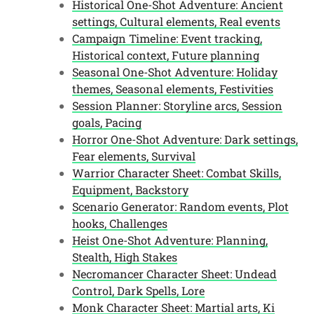
Historical One-Shot Adventure: Ancient
settings, Cultural elements, Real events
Campaign Timeline: Event tracking,
Historical context, Future planning
Seasonal One-Shot Adventure: Holiday
themes, Seasonal elements, Festivities
Session Planner: Storyline arcs, Session
goals, Pacing
Horror One-Shot Adventure: Dark settings,
Fear elements, Survival
Warrior Character Sheet: Combat Skills,
Equipment, Backstory
Scenario Generator: Random events, Plot
hooks, Challenges
Heist One-Shot Adventure: Planning,
Stealth, High Stakes
Necromancer Character Sheet: Undead
Control, Dark Spells, Lore
Monk Character Sheet: Martial arts, Ki