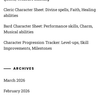
Cleric Character Sheet: Divine spells, Faith, Healing
abilities
Bard Character Sheet: Performance skills, Charm,
Musical abilities
Character Progression Tracker: Level-ups, Skill
Improvements, Milestones
ARCHIVES
March 2026
February 2026