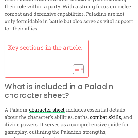
their role within a party. With a strong focus on melee
combat and defensive capabilities, Paladins are not
only formidable in battle but also serve as vital support
for their allies.
Key sections in the article:
What is included in a Paladin
character sheet?
A Paladin
character sheet
includes essential details
about the character’s abilities, oaths,
combat skills
, and
divine powers. It serves as a comprehensive guide for
gameplay, outlining the Paladin’s strengths,