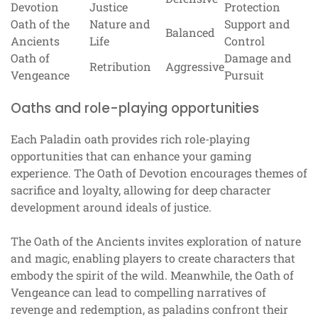
Devotion
Justice
Protection
Oath of the
Nature and
Support and
Balanced
Ancients
Life
Control
Oath of
Damage and
Retribution
Aggressive
Vengeance
Pursuit
Oaths and role-playing opportunities
Each Paladin oath provides rich role-playing
opportunities that can enhance your gaming
experience. The Oath of Devotion encourages themes of
sacrifice and loyalty, allowing for deep character
development around ideals of justice.
The Oath of the Ancients invites exploration of nature
and magic, enabling players to create characters that
embody the spirit of the wild. Meanwhile, the Oath of
Vengeance can lead to compelling narratives of
revenge and redemption, as paladins confront their