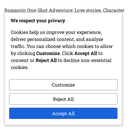
Romantic One-Shot Adventure: Love stories, Character
relationships, Emotional arcs
We respect your privacy
Fantasy One-Shot Adventure: Magical creatures, Epic
Cookies help us improve your experience,
quests, Treasure hunting
deliver personalized content, and analyze
traffic. You can choose which cookies to allow
Cleric Character Sheet: Divine spells, Faith, Healing
by clicking
Customize
. Click
Accept All
to
abilities
consent or
Reject All
to decline non-essential
cookies.
Bard Character Sheet: Performance skills, Charm,
Musical abilities
Customize
Character Progression Tracker: Level-ups, Skill
Improvements, Milestones
Reject All
Accept All
ARCHIVES