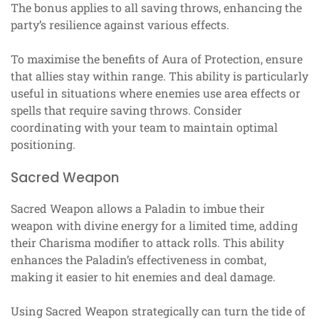
The bonus applies to all saving throws, enhancing the
party’s resilience against various effects.
To maximise the benefits of Aura of Protection, ensure
that allies stay within range. This ability is particularly
useful in situations where enemies use area effects or
spells that require saving throws. Consider
coordinating with your team to maintain optimal
positioning.
Sacred Weapon
Sacred Weapon allows a Paladin to imbue their
weapon with divine energy for a limited time, adding
their Charisma modifier to attack rolls. This ability
enhances the Paladin’s effectiveness in combat,
making it easier to hit enemies and deal damage.
Using Sacred Weapon strategically can turn the tide of