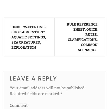
Post
RULE REFERENCE
navigation
UNDERWATER ONE-
SHEET: QUICK
SHOT ADVENTURE:
RULES,
AQUATIC SETTINGS,
CLARIFICATIONS,
SEA CREATURES,
COMMON
EXPLORATION
SCENARIOS
LEAVE A REPLY
Your email address will not be published.
Required fields are marked
*
Comment