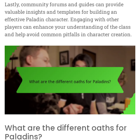
Lastly, community forums and guides can provide
valuable insights and templates for building an
effective Paladin character. Engaging with other
players can enhance your understanding of the class
and help avoid common pitfalls in character creation.
What are the different oaths for
Paladins?