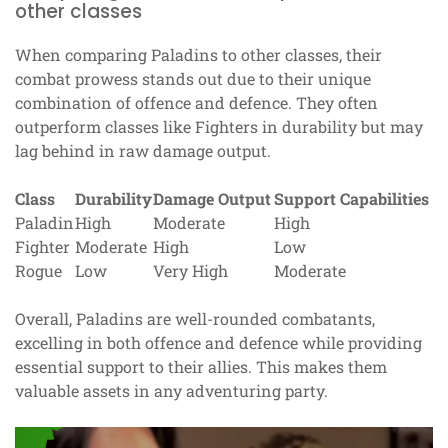
other classes
When comparing Paladins to other classes, their
combat prowess stands out due to their unique
combination of offence and defence. They often
outperform classes like Fighters in durability but may
lag behind in raw damage output.
Class
Durability
Damage Output
Support Capabilities
Paladin
High
Moderate
High
Fighter
Moderate
High
Low
Rogue
Low
Very High
Moderate
Overall, Paladins are well-rounded combatants,
excelling in both offence and defence while providing
essential support to their allies. This makes them
valuable assets in any adventuring party.