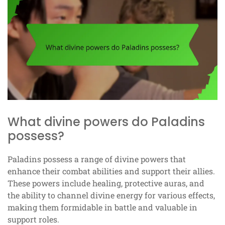
What divine powers do Paladins
possess?
Paladins possess a range of divine powers that
enhance their combat abilities and support their allies.
These powers include healing, protective auras, and
the ability to channel divine energy for various effects,
making them formidable in battle and valuable in
support roles.