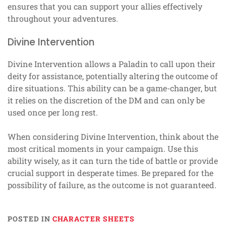
ensures that you can support your allies effectively
throughout your adventures.
Divine Intervention
Divine Intervention allows a Paladin to call upon their
deity for assistance, potentially altering the outcome of
dire situations. This ability can be a game-changer, but
it relies on the discretion of the DM and can only be
used once per long rest.
When considering Divine Intervention, think about the
most critical moments in your campaign. Use this
ability wisely, as it can turn the tide of battle or provide
crucial support in desperate times. Be prepared for the
possibility of failure, as the outcome is not guaranteed.
POSTED IN
CHARACTER SHEETS