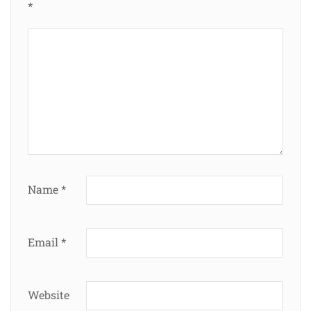
*
Name
*
Email
*
Website