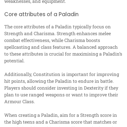
weaknesses, and equipment.
Core attributes of a Paladin
The core attributes of a Paladin typically focus on
Strength and Charisma. Strength enhances melee
combat effectiveness, while Charisma boosts
spellcasting and class features. A balanced approach
to these attributes is crucial for maximising a Paladin’s
potential.
Additionally, Constitution is important for improving
hit points, allowing the Paladin to endure in battle.
Players should consider investing in Dexterity if they
plan to use ranged weapons or want to improve their
Armour Class.
When creating a Paladin, aim for a Strength score in
the high teens and a Charisma score that matches or