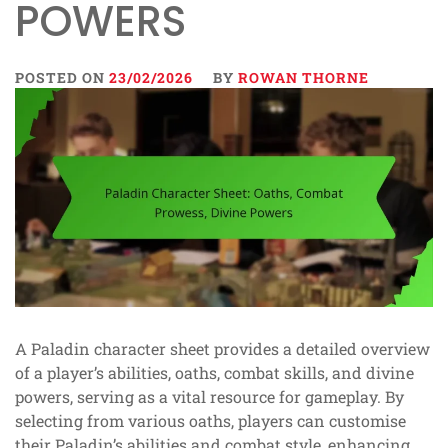
POWERS
POSTED ON
23/02/2026
BY
ROWAN THORNE
A Paladin character sheet provides a detailed overview
of a player’s abilities, oaths, combat skills, and divine
powers, serving as a vital resource for gameplay. By
selecting from various oaths, players can customise
their Paladin’s abilities and combat style, enhancing