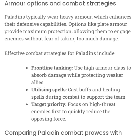
Armour options and combat strategies
Paladins typically wear heavy armour, which enhances
their defensive capabilities. Options like plate armour
provide maximum protection, allowing them to engage
enemies without fear of taking too much damage.
Effective combat strategies for Paladins include:
Frontline tanking:
Use high armour class to
absorb damage while protecting weaker
allies.
Utilising spells:
Cast buffs and healing
spells during combat to support the team.
Target priority:
Focus on high-threat
enemies first to quickly reduce the
opposing force.
Comparing Paladin combat prowess with