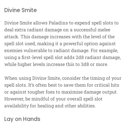
Divine Smite
Divine Smite allows Paladins to expend spell slots to
deal extra radiant damage on a successful melee
attack. This damage increases with the level of the
spell slot used, making it a powerful option against
enemies vulnerable to radiant damage. For example,
using a first-level spell slot adds 2d8 radiant damage,
while higher levels increase this to 3d8 or more.
When using Divine Smite, consider the timing of your
spell slots. It’s often best to save them for critical hits
or against tougher foes to maximise damage output.
However, be mindful of your overall spell slot
availability for healing and other abilities.
Lay on Hands