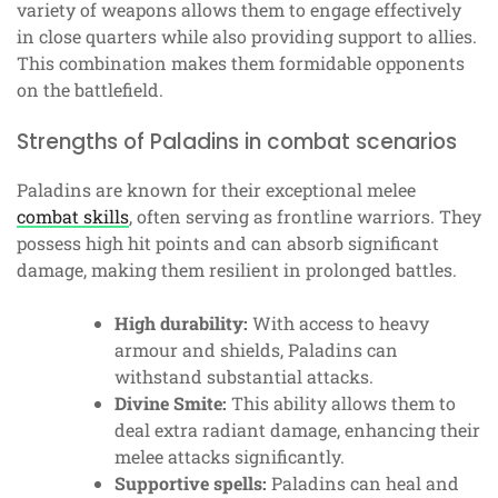
variety of weapons allows them to engage effectively
in close quarters while also providing support to allies.
This combination makes them formidable opponents
on the battlefield.
Strengths of Paladins in combat scenarios
Paladins are known for their exceptional melee
combat skills
, often serving as frontline warriors. They
possess high hit points and can absorb significant
damage, making them resilient in prolonged battles.
High durability:
With access to heavy
armour and shields, Paladins can
withstand substantial attacks.
Divine Smite:
This ability allows them to
deal extra radiant damage, enhancing their
melee attacks significantly.
Supportive spells:
Paladins can heal and