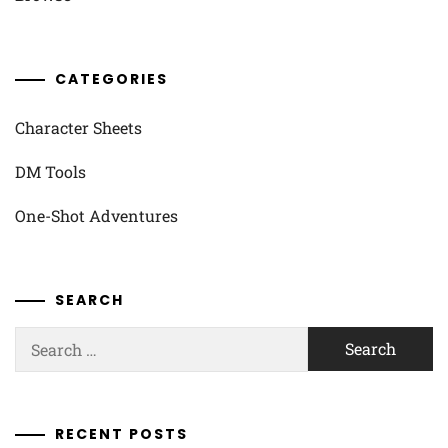
CATEGORIES
Character Sheets
DM Tools
One-Shot Adventures
SEARCH
Search
for:
RECENT POSTS