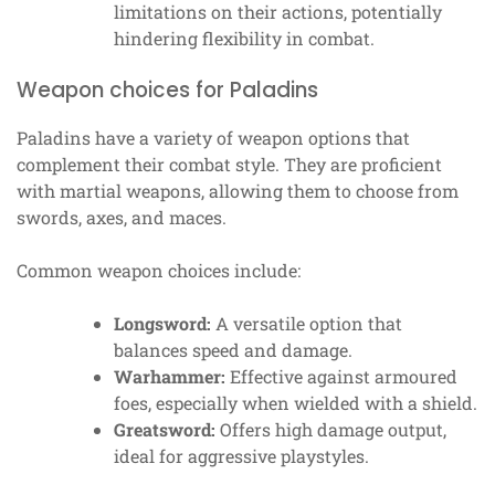
limitations on their actions, potentially
hindering flexibility in combat.
Weapon choices for Paladins
Paladins have a variety of weapon options that
complement their combat style. They are proficient
with martial weapons, allowing them to choose from
swords, axes, and maces.
Common weapon choices include:
Longsword:
A versatile option that
balances speed and damage.
Warhammer:
Effective against armoured
foes, especially when wielded with a shield.
Greatsword:
Offers high damage output,
ideal for aggressive playstyles.