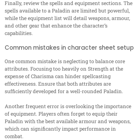
Finally, review the spells and equipment sections. The
spells available to a Paladin are limited but powerful,
while the equipment list will detail weapons, armour,
and other gear that enhance the character’s
capabilities.
Common mistakes in character sheet setup
One common mistake is neglecting to balance core
attributes. Focusing too heavily on Strength at the
expense of Charisma can hinder spellcasting
effectiveness. Ensure that both attributes are
sufficiently developed for a well-rounded Paladin.
Another frequent error is overlooking the importance
of equipment. Players often forget to equip their
Paladin with the best available armour and weapons,
which can significantly impact performance in
combat.