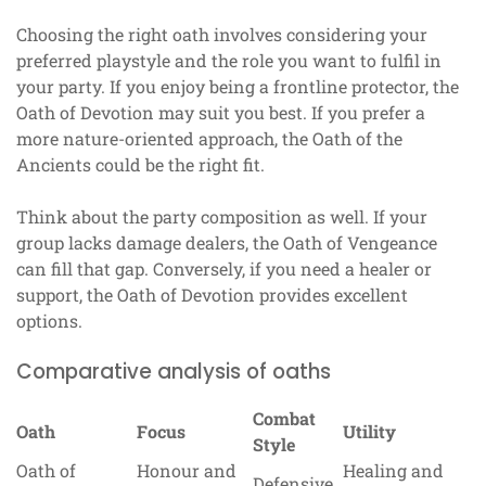
Choosing the right oath involves considering your
preferred playstyle and the role you want to fulfil in
your party. If you enjoy being a frontline protector, the
Oath of Devotion may suit you best. If you prefer a
more nature-oriented approach, the Oath of the
Ancients could be the right fit.
Think about the party composition as well. If your
group lacks damage dealers, the Oath of Vengeance
can fill that gap. Conversely, if you need a healer or
support, the Oath of Devotion provides excellent
options.
Comparative analysis of oaths
Combat
Oath
Focus
Utility
Style
Oath of
Honour and
Healing and
Defensive