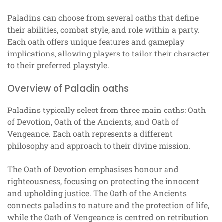
Paladins can choose from several oaths that define
their abilities, combat style, and role within a party.
Each oath offers unique features and gameplay
implications, allowing players to tailor their character
to their preferred playstyle.
Overview of Paladin oaths
Paladins typically select from three main oaths: Oath
of Devotion, Oath of the Ancients, and Oath of
Vengeance. Each oath represents a different
philosophy and approach to their divine mission.
The Oath of Devotion emphasises honour and
righteousness, focusing on protecting the innocent
and upholding justice. The Oath of the Ancients
connects paladins to nature and the protection of life,
while the Oath of Vengeance is centred on retribution