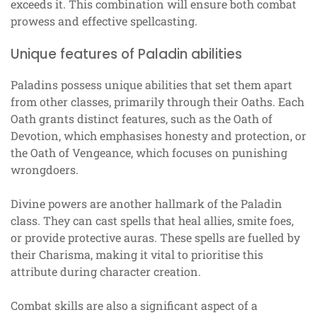
exceeds it. This combination will ensure both combat
prowess and effective spellcasting.
Unique features of Paladin abilities
Paladins possess unique abilities that set them apart
from other classes, primarily through their Oaths. Each
Oath grants distinct features, such as the Oath of
Devotion, which emphasises honesty and protection, or
the Oath of Vengeance, which focuses on punishing
wrongdoers.
Divine powers are another hallmark of the Paladin
class. They can cast spells that heal allies, smite foes,
or provide protective auras. These spells are fuelled by
their Charisma, making it vital to prioritise this
attribute during character creation.
Combat skills are also a significant aspect of a