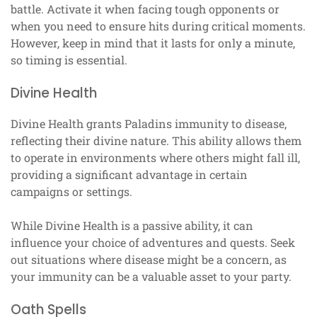
battle. Activate it when facing tough opponents or
when you need to ensure hits during critical moments.
However, keep in mind that it lasts for only a minute,
so timing is essential.
Divine Health
Divine Health grants Paladins immunity to disease,
reflecting their divine nature. This ability allows them
to operate in environments where others might fall ill,
providing a significant advantage in certain
campaigns or settings.
While Divine Health is a passive ability, it can
influence your choice of adventures and quests. Seek
out situations where disease might be a concern, as
your immunity can be a valuable asset to your party.
Oath Spells