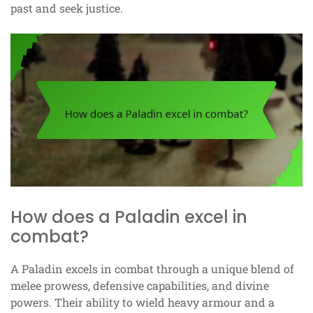
past and seek justice.
How does a Paladin excel in
combat?
A Paladin excels in combat through a unique blend of
melee prowess, defensive capabilities, and divine
powers. Their ability to wield heavy armour and a