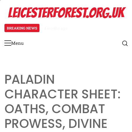
Skip
LEICESTERFOREST.ORG.UK
to
content
BREAKING NEWS
4 months ago
Fantasy One-Shot Adventure: Mag
Menu
Primary
Menu
PALADIN
CHARACTER SHEET:
OATHS, COMBAT
PROWESS, DIVINE