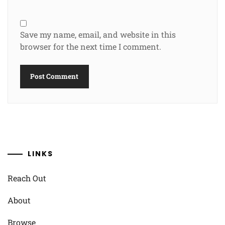
Save my name, email, and website in this
browser for the next time I comment.
LINKS
Reach Out
About
Browse