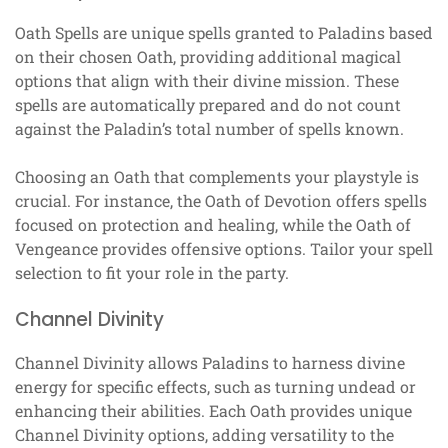
Oath Spells are unique spells granted to Paladins based
on their chosen Oath, providing additional magical
options that align with their divine mission. These
spells are automatically prepared and do not count
against the Paladin’s total number of spells known.
Choosing an Oath that complements your playstyle is
crucial. For instance, the Oath of Devotion offers spells
focused on protection and healing, while the Oath of
Vengeance provides offensive options. Tailor your spell
selection to fit your role in the party.
Channel Divinity
Channel Divinity allows Paladins to harness divine
energy for specific effects, such as turning undead or
enhancing their abilities. Each Oath provides unique
Channel Divinity options, adding versatility to the