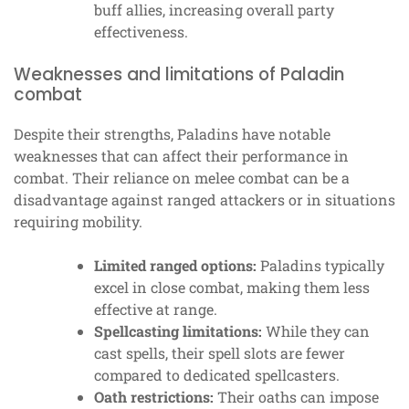
buff allies, increasing overall party
effectiveness.
Weaknesses and limitations of Paladin
combat
Despite their strengths, Paladins have notable
weaknesses that can affect their performance in
combat. Their reliance on melee combat can be a
disadvantage against ranged attackers or in situations
requiring mobility.
Limited ranged options:
Paladins typically
excel in close combat, making them less
effective at range.
Spellcasting limitations:
While they can
cast spells, their spell slots are fewer
compared to dedicated spellcasters.
Oath restrictions:
Their oaths can impose