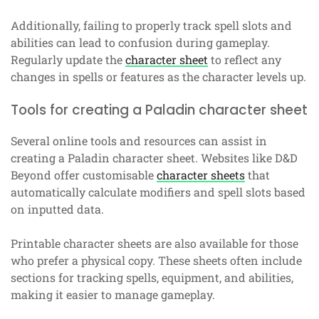
Additionally, failing to properly track spell slots and
abilities can lead to confusion during gameplay.
Regularly update the
character sheet
to reflect any
changes in spells or features as the character levels up.
Tools for creating a Paladin character sheet
Several online tools and resources can assist in
creating a Paladin character sheet. Websites like D&D
Beyond offer customisable
character sheets
that
automatically calculate modifiers and spell slots based
on inputted data.
Printable character sheets are also available for those
who prefer a physical copy. These sheets often include
sections for tracking spells, equipment, and abilities,
making it easier to manage gameplay.