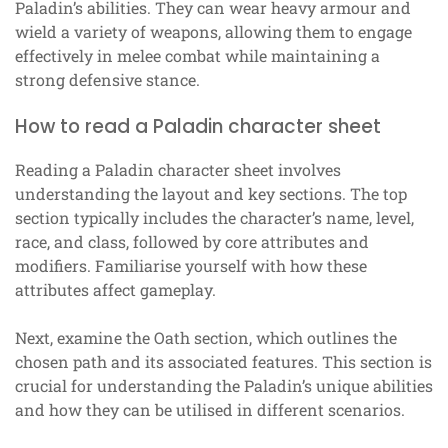
Paladin’s abilities. They can wear heavy armour and
wield a variety of weapons, allowing them to engage
effectively in melee combat while maintaining a
strong defensive stance.
How to read a Paladin character sheet
Reading a Paladin character sheet involves
understanding the layout and key sections. The top
section typically includes the character’s name, level,
race, and class, followed by core attributes and
modifiers. Familiarise yourself with how these
attributes affect gameplay.
Next, examine the Oath section, which outlines the
chosen path and its associated features. This section is
crucial for understanding the Paladin’s unique abilities
and how they can be utilised in different scenarios.