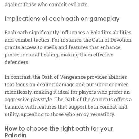
against those who commit evil acts.
Implications of each oath on gameplay
Each oath significantly influences a Paladin’s abilities
and combat tactics. For instance, the Oath of Devotion
grants access to spells and features that enhance
protection and healing, making them effective
defenders.
In contrast, the Oath of Vengeance provides abilities
that focus on dealing damage and pursuing enemies
relentlessly, making it ideal for players who prefer an
aggressive playstyle. The Oath of the Ancients offers a
balance, with features that support both combat and
utility, appealing to those who enjoy versatility.
How to choose the right oath for your
Paladin