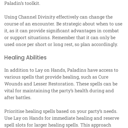
Paladin’s toolkit.
Using Channel Divinity effectively can change the
course of an encounter. Be strategic about when to use
it, as it can provide significant advantages in combat
or support situations. Remember that it can only be
used once per short or long rest, so plan accordingly.
Healing Abilities
In addition to Lay on Hands, Paladins have access to
various spells that provide healing, such as Cure
Wounds and Lesser Restoration. These spells can be
vital for maintaining the party’s health during and
after battles.
Prioritise healing spells based on your party’s needs.
Use Lay on Hands for immediate healing and reserve
spell slots for larger healing spells. This approach