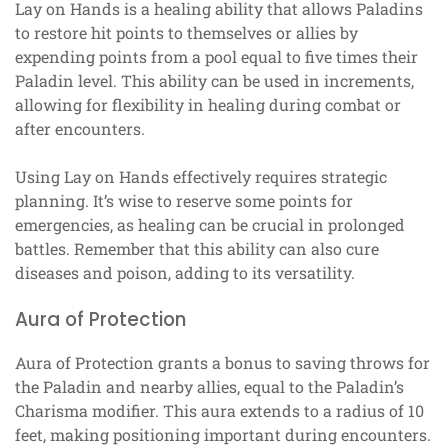
Lay on Hands is a healing ability that allows Paladins
to restore hit points to themselves or allies by
expending points from a pool equal to five times their
Paladin level. This ability can be used in increments,
allowing for flexibility in healing during combat or
after encounters.
Using Lay on Hands effectively requires strategic
planning. It’s wise to reserve some points for
emergencies, as healing can be crucial in prolonged
battles. Remember that this ability can also cure
diseases and poison, adding to its versatility.
Aura of Protection
Aura of Protection grants a bonus to saving throws for
the Paladin and nearby allies, equal to the Paladin’s
Charisma modifier. This aura extends to a radius of 10
feet, making positioning important during encounters.