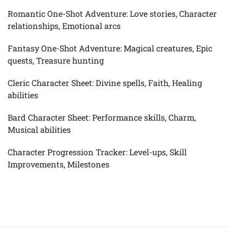
Romantic One-Shot Adventure: Love stories, Character
relationships, Emotional arcs
Fantasy One-Shot Adventure: Magical creatures, Epic
quests, Treasure hunting
Cleric Character Sheet: Divine spells, Faith, Healing
abilities
Bard Character Sheet: Performance skills, Charm,
Musical abilities
Character Progression Tracker: Level-ups, Skill
Improvements, Milestones