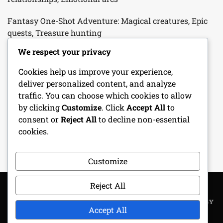
Fantasy One-Shot Adventure: Magical creatures, Epic
quests, Treasure hunting
We respect your privacy
Cleric Character Sheet: Divine spells, Faith, Healing
abilities
Cookies help us improve your experience,
deliver personalized content, and analyze
Bard Character Sheet: Performance skills, Charm,
traffic. You can choose which cookies to allow
Musical abilities
by clicking
Customize
. Click
Accept All
to
consent or
Reject All
to decline non-essential
Character Progression Tracker: Level-ups, Skill
cookies.
Improvements, Milestones
Customize
Reject All
COPYRIGHT ALL RIGHTS RESERVED
|
THEME: METROGIST BY
Accept All
UNITEDTHEME
.