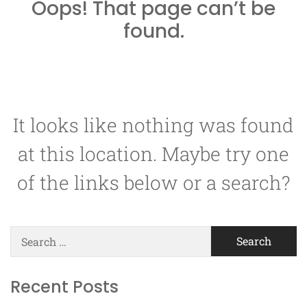
Oops! That page can’t be
found.
It looks like nothing was found
at this location. Maybe try one
of the links below or a search?
Search
for:
Recent Posts