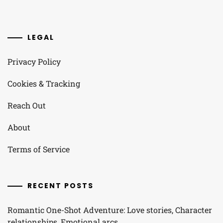
LEGAL
Privacy Policy
Cookies & Tracking
Reach Out
About
Terms of Service
RECENT POSTS
Romantic One-Shot Adventure: Love stories, Character
relationships, Emotional arcs